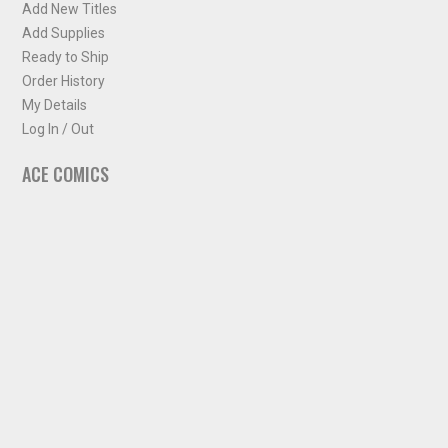
Add New Titles
Add Supplies
Ready to Ship
Order History
My Details
Log In / Out
ACE COMICS
About ACE Comics
Solicitations
Comic Chart
Biff's Bit
NEWSLETTER
Sign up for some occasional info from ACE Comics