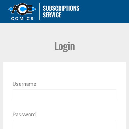
Login
Username
Password