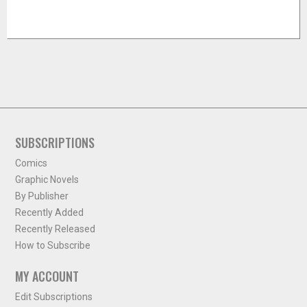
SUBSCRIPTIONS
Comics
Graphic Novels
By Publisher
Recently Added
Recently Released
How to Subscribe
MY ACCOUNT
Edit Subscriptions