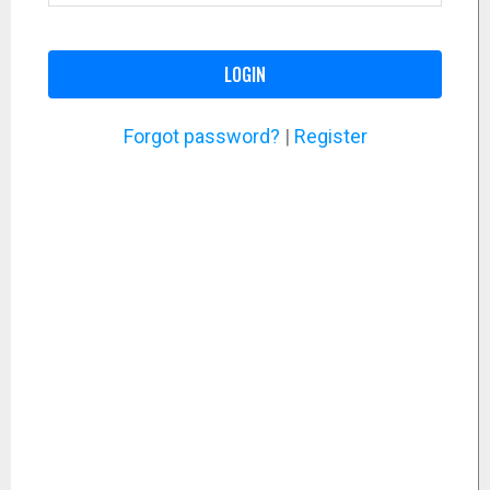
LOGIN
Forgot password?
|
Register