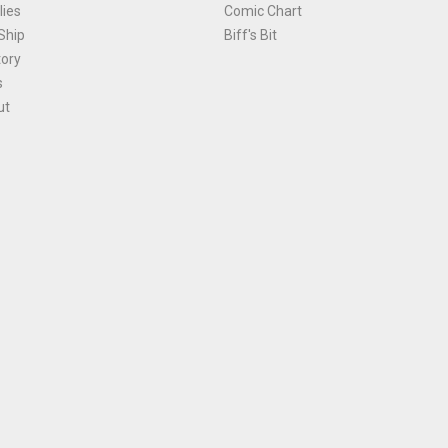
ies
Comic Chart
Ship
Biff's Bit
tory
s
ut
Terms and Conditions
|
Privacy Policy
Environmental Policy
|
Cookies
© 1981-
2026
, Ace Comics / Planet Ace Ltd
is site is protected by reCAPTCHA and the Google
Privacy Policy
and
Terms of Service
ap
All names, trademarks and images are copyright their respective owners