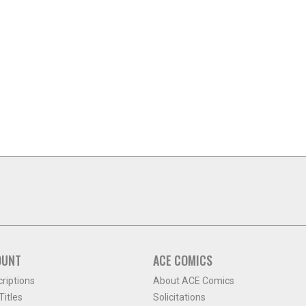
OUNT
ACE COMICS
criptions
About ACE Comics
itles
Solicitations