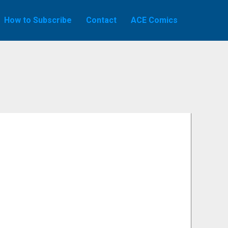
How to Subscribe
Contact
ACE Comics