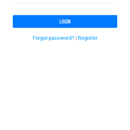
LOGIN
Forgot password?
|
Register