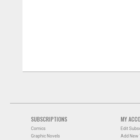
SUBSCRIPTIONS
MY ACC
Comics
Edit Subs
Graphic Novels
Add New T