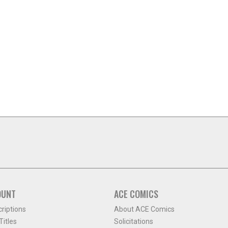
OUNT
ACE COMICS
criptions
About ACE Comics
itles
Solicitations