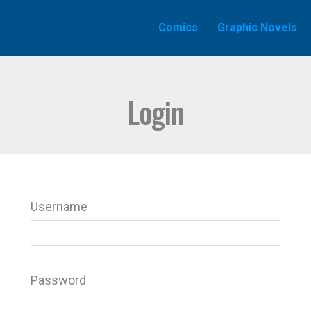
Comics
Graphic Novels
Login
Username
Password