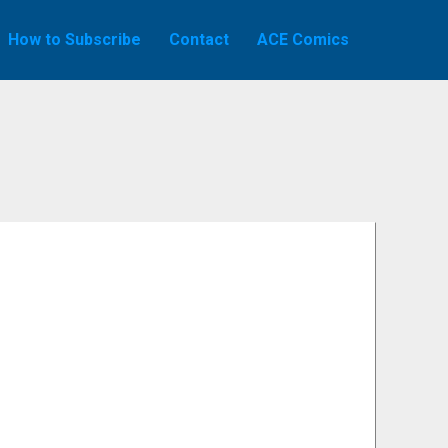
How to Subscribe
Contact
ACE Comics