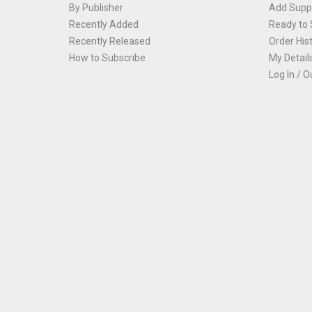
By Publisher
Add Suppl
Recently Added
Ready to 
Recently Released
Order His
How to Subscribe
My Detail
Log In / O
Th