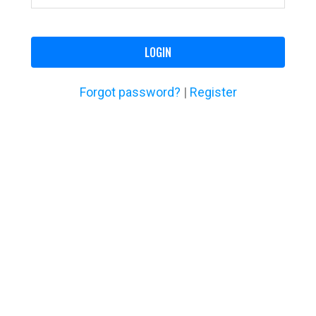
LOGIN
Forgot password?
|
Register