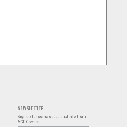
NEWSLETTER
Sign up for some occasional info from
ACE Comics