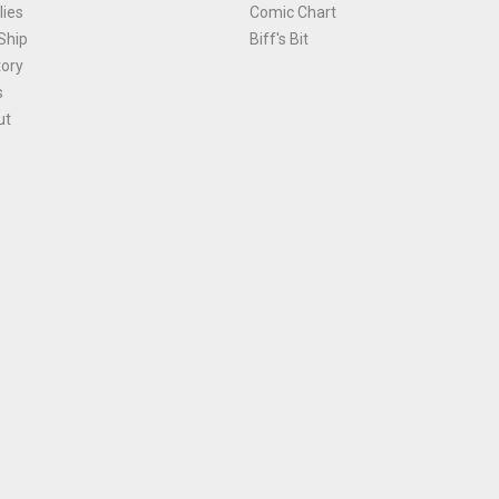
ies
Comic Chart
Ship
Biff's Bit
tory
s
ut
Terms and Conditions
|
Privacy Policy
Environmental Policy
|
Cookies
© 1981-
2026
, Ace Comics / Planet Ace Ltd
is site is protected by reCAPTCHA and the Google
Privacy Policy
and
Terms of Service
ap
All names, trademarks and images are copyright their respective owners