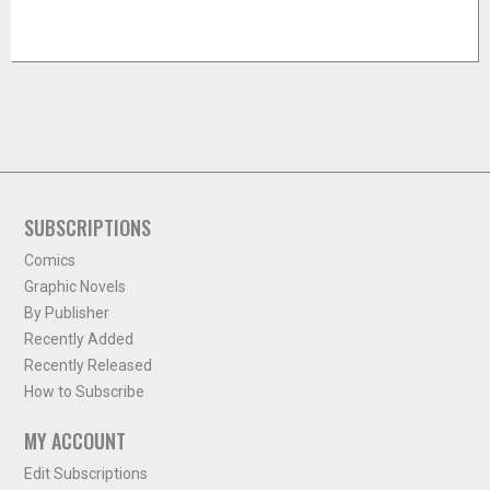
SUBSCRIPTIONS
Comics
Graphic Novels
By Publisher
Recently Added
Recently Released
How to Subscribe
MY ACCOUNT
Edit Subscriptions