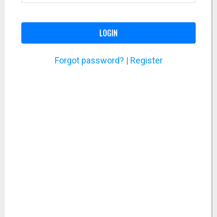
LOGIN
Forgot password?
|
Register