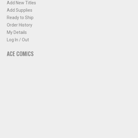
Add New Titles
Add Supplies
Ready to Ship
Order History
My Details
Log In / Out
ACE COMICS
About ACE Comics
Solicitations
Comic Chart
Biff's Bit
NEWSLETTER
Sign up for some occasional info from ACE Comics