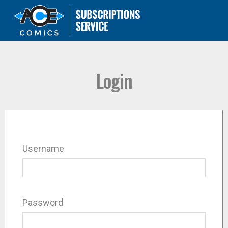
Login
Username
Password