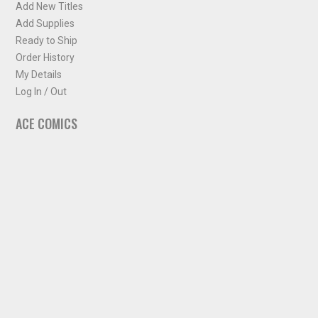
Add New Titles
Add Supplies
Ready to Ship
Order History
My Details
Log In / Out
ACE COMICS
About ACE Comics
Solicitations
Comic Chart
Biff's Bit
NEWSLETTER
Sign up for some occasional info from ACE Comics