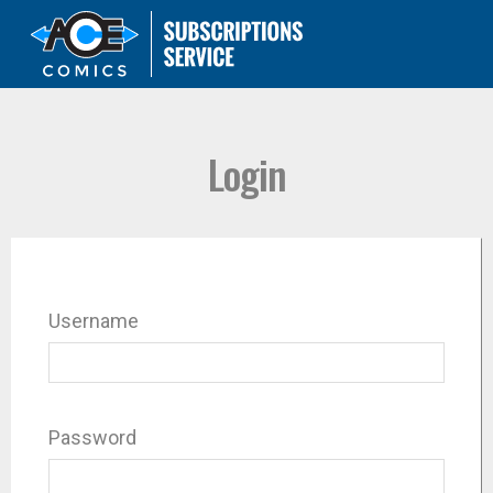
Login
Username
Password