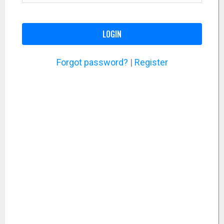
LOGIN
Forgot password?
|
Register