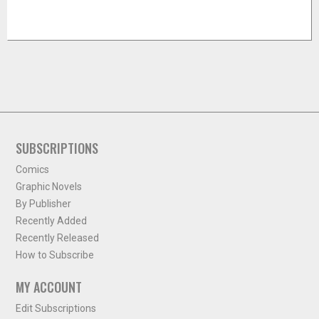
SUBSCRIPTIONS
Comics
Graphic Novels
By Publisher
Recently Added
Recently Released
How to Subscribe
MY ACCOUNT
Edit Subscriptions