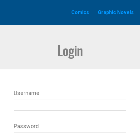
Comics
Graphic Novels
Login
Username
Password