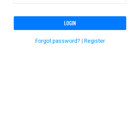
LOGIN
Forgot password?
|
Register