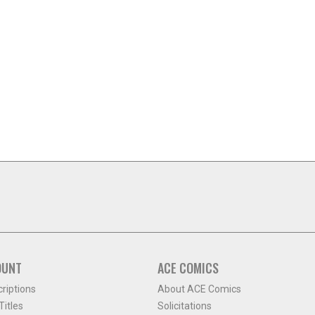
OUNT
ACE COMICS
criptions
About ACE Comics
itles
Solicitations