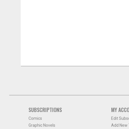
SUBSCRIPTIONS
MY ACC
Comics
Edit Subs
Graphic Novels
Add New T