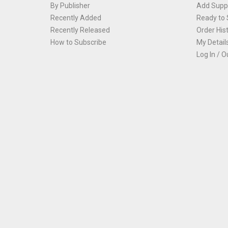
By Publisher
Add Suppl
Recently Added
Ready to 
Recently Released
Order His
How to Subscribe
My Detail
Log In / O
Th