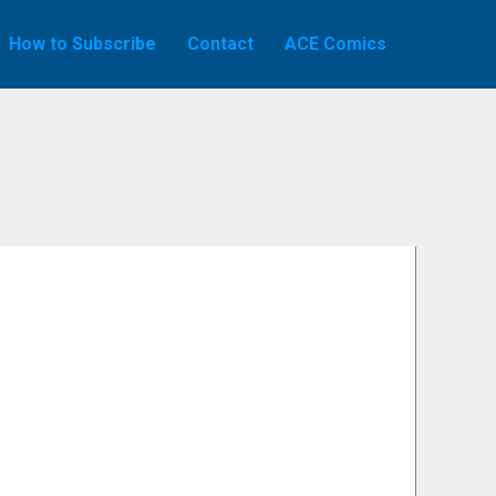
How to Subscribe
Contact
ACE Comics