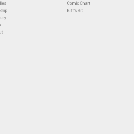
ies
Comic Chart
Ship
Biff's Bit
tory
s
ut
Terms and Conditions
|
Privacy Policy
Environmental Policy
|
Cookies
© 1981-
2026
, Ace Comics / Planet Ace Ltd
is site is protected by reCAPTCHA and the Google
Privacy Policy
and
Terms of Service
ap
All names, trademarks and images are copyright their respective owners