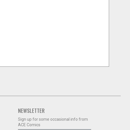
NEWSLETTER
Sign up for some occasional info from
ACE Comics