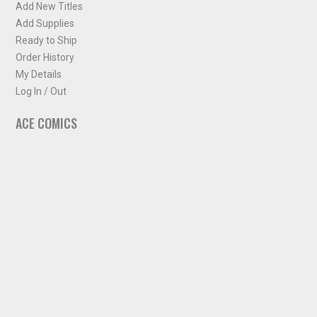
Add New Titles
Add Supplies
Ready to Ship
Order History
My Details
Log In / Out
ACE COMICS
About ACE Comics
Solicitations
Comic Chart
Biff's Bit
NEWSLETTER
Sign up for some occasional info from ACE Comics