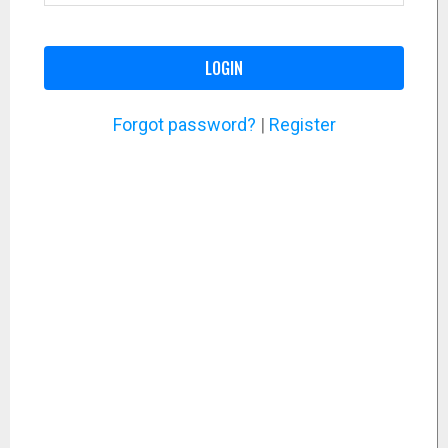
LOGIN
Forgot password?
|
Register