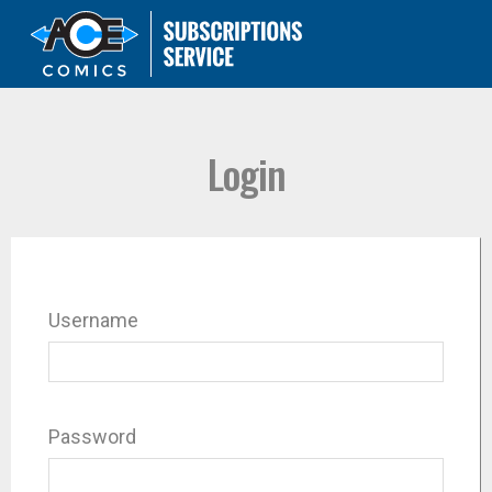
Login
Username
Password