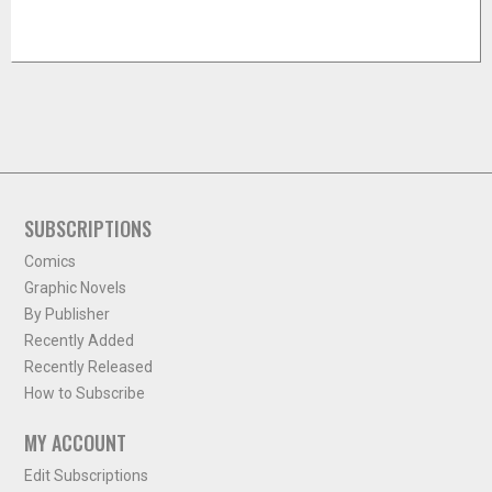
SUBSCRIPTIONS
Comics
Graphic Novels
By Publisher
Recently Added
Recently Released
How to Subscribe
MY ACCOUNT
Edit Subscriptions