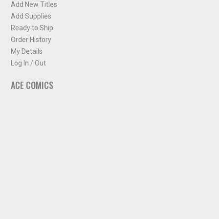
Add New Titles
Add Supplies
Ready to Ship
Order History
My Details
Log In / Out
ACE COMICS
About ACE Comics
Solicitations
Comic Chart
Biff's Bit
NEWSLETTER
Sign up for some occasional info from ACE Comics