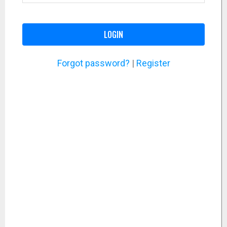
LOGIN
Forgot password?
|
Register