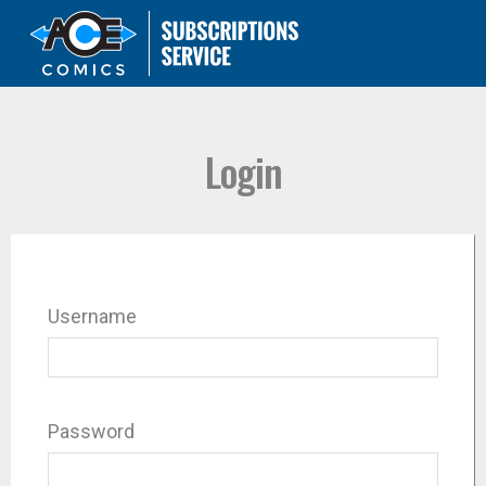
Login
Username
Password