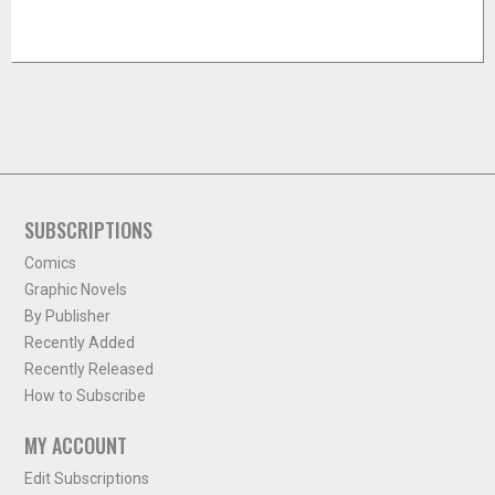
SUBSCRIPTIONS
Comics
Graphic Novels
By Publisher
Recently Added
Recently Released
How to Subscribe
MY ACCOUNT
Edit Subscriptions