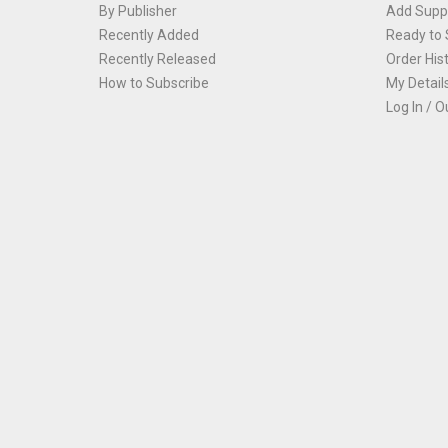
By Publisher
Add Suppl
Recently Added
Ready to 
Recently Released
Order His
How to Subscribe
My Detail
Log In / O
Th