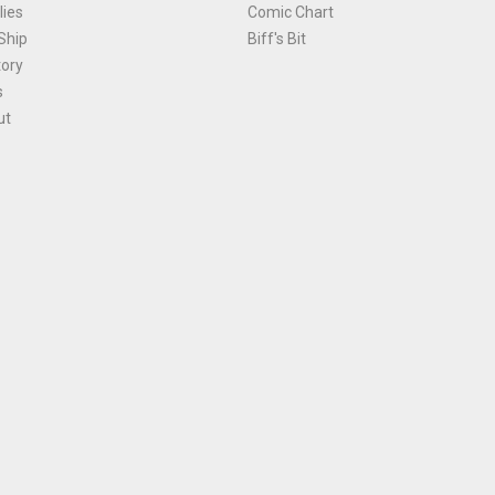
ies
Comic Chart
Ship
Biff's Bit
tory
s
ut
Terms and Conditions
|
Privacy Policy
Environmental Policy
|
Cookies
© 1981-
2026
, Ace Comics / Planet Ace Ltd
is site is protected by reCAPTCHA and the Google
Privacy Policy
and
Terms of Service
ap
All names, trademarks and images are copyright their respective owners