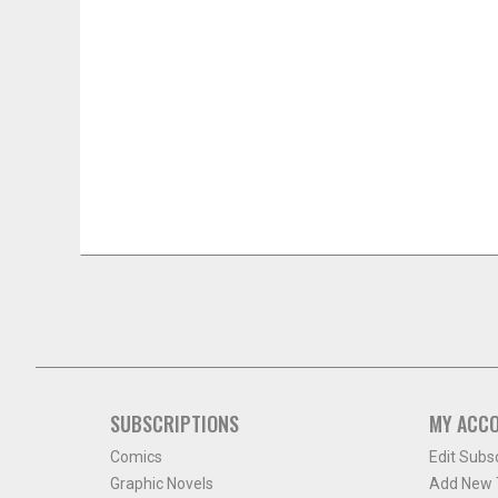
SUBSCRIPTIONS
MY ACC
Comics
Edit Subs
Graphic Novels
Add New T