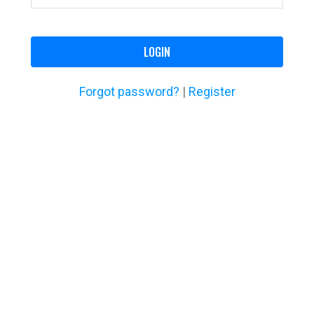
LOGIN
Forgot password?
|
Register