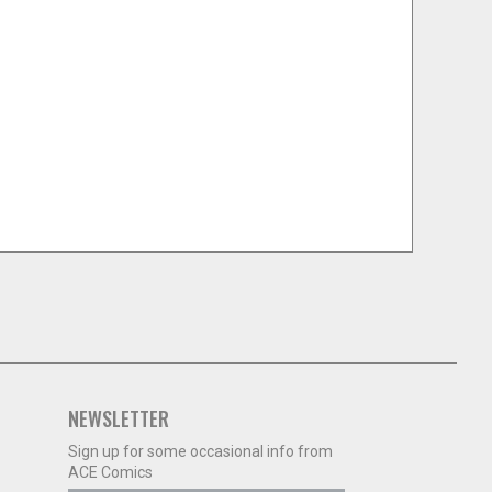
NEWSLETTER
Sign up for some occasional info from
ACE Comics