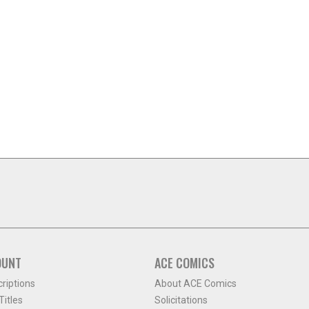
OUNT
ACE COMICS
criptions
About ACE Comics
itles
Solicitations