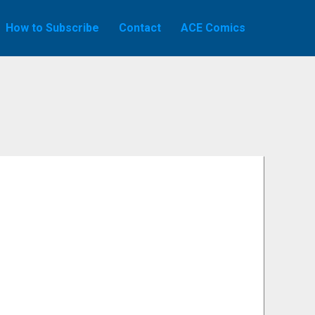
How to Subscribe
Contact
ACE Comics