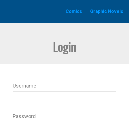
Comics
Graphic Novels
Login
Username
Password