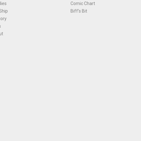
ies
Comic Chart
Ship
Biff's Bit
tory
s
ut
Terms and Conditions
|
Privacy Policy
Environmental Policy
|
Cookies
© 1981-
2026
, Ace Comics / Planet Ace Ltd
is site is protected by reCAPTCHA and the Google
Privacy Policy
and
Terms of Service
ap
All names, trademarks and images are copyright their respective owners