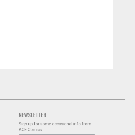
NEWSLETTER
Sign up for some occasional info from
ACE Comics