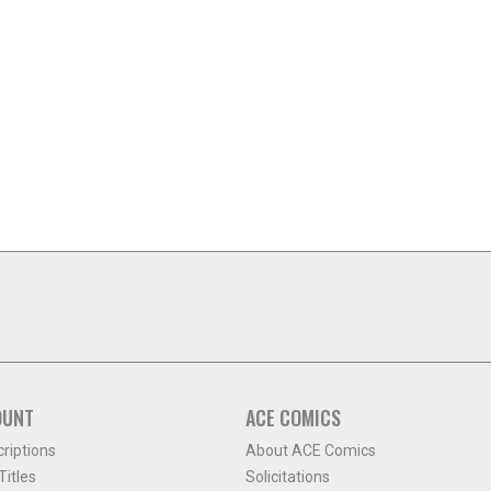
OUNT
ACE COMICS
criptions
About ACE Comics
itles
Solicitations