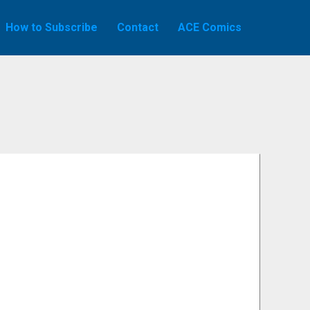
How to Subscribe
Contact
ACE Comics