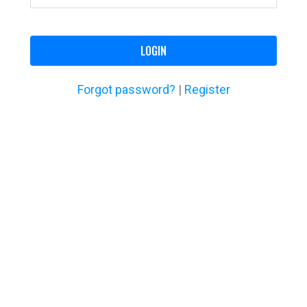
LOGIN
Forgot password?
|
Register