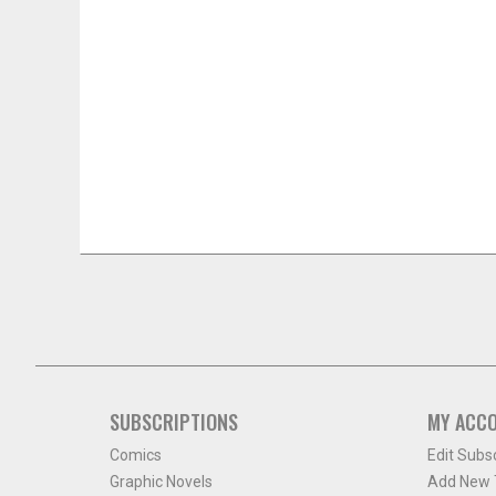
SUBSCRIPTIONS
MY ACC
Comics
Edit Subs
Graphic Novels
Add New T