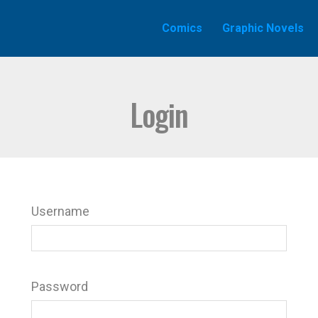
Comics
Graphic Novels
Login
Username
Password