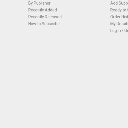
By Publisher
Add Suppl
Recently Added
Ready to 
Recently Released
Order His
How to Subscribe
My Detail
Log In / O
Th