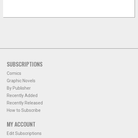
SUBSCRIPTIONS
Comics
Graphic Novels
By Publisher
Recently Added
Recently Released
How to Subscribe
MY ACCOUNT
Edit Subscriptions