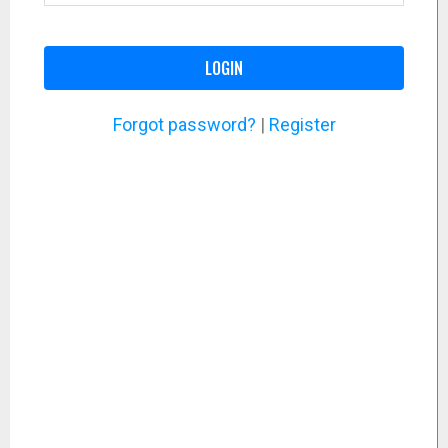
LOGIN
Forgot password?
|
Register