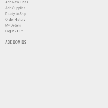
Add New Titles
Add Supplies
Ready to Ship
Order History
My Details
Log In / Out
ACE COMICS
About ACE Comics
Solicitations
Comic Chart
Biff's Bit
NEWSLETTER
Sign up for some occasional info from ACE Comics