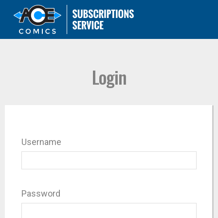
Login
Username
Password