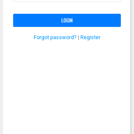
LOGIN
Forgot password?
|
Register