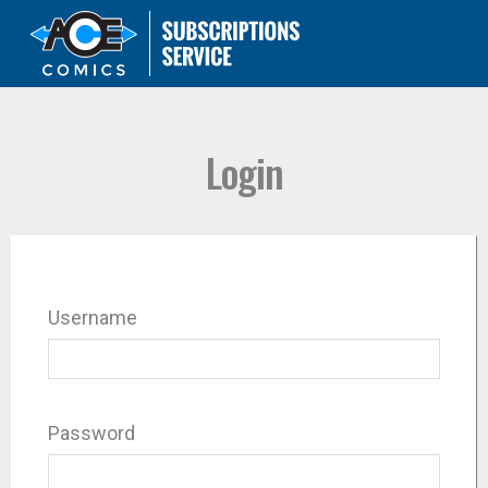
Login
Username
Password