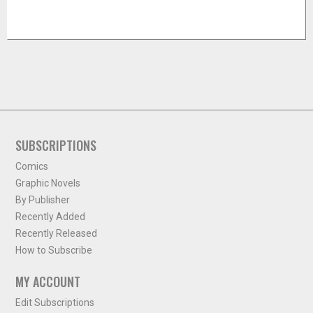
SUBSCRIPTIONS
Comics
Graphic Novels
By Publisher
Recently Added
Recently Released
How to Subscribe
MY ACCOUNT
Edit Subscriptions