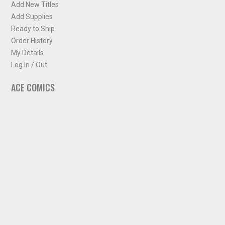
Add New Titles
Add Supplies
Ready to Ship
Order History
My Details
Log In / Out
ACE COMICS
About ACE Comics
Solicitations
Comic Chart
Biff's Bit
NEWSLETTER
Sign up for some occasional info from ACE Comics