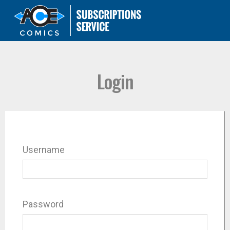
Login
Username
Password