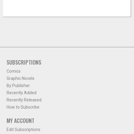
SUBSCRIPTIONS
Comics
Graphic Novels
By Publisher
Recently Added
Recently Released
How to Subscribe
MY ACCOUNT
Edit Subscriptions