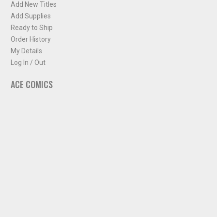
Add New Titles
Add Supplies
Ready to Ship
Order History
My Details
Log In / Out
ACE COMICS
About ACE Comics
Solicitations
Comic Chart
Biff's Bit
NEWSLETTER
Sign up for some occasional info from ACE Comics