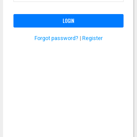
LOGIN
Forgot password?
|
Register