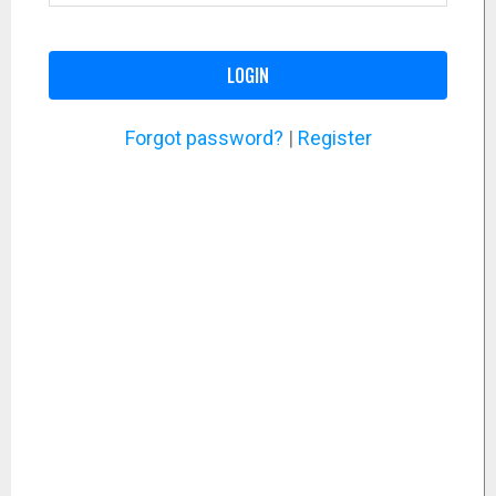
LOGIN
Forgot password?
|
Register