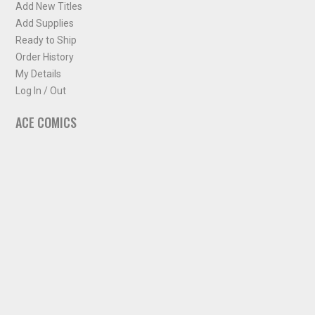
Add New Titles
Add Supplies
Ready to Ship
Order History
My Details
Log In / Out
ACE COMICS
About ACE Comics
Solicitations
Comic Chart
Biff's Bit
NEWSLETTER
Sign up for some occasional info from ACE Comics