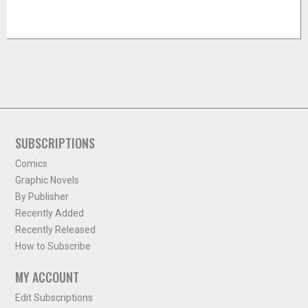
SUBSCRIPTIONS
Comics
Graphic Novels
By Publisher
Recently Added
Recently Released
How to Subscribe
MY ACCOUNT
Edit Subscriptions