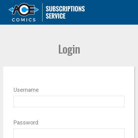
Login
Username
Password