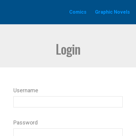
Comics
Graphic Novels
Login
Username
Password