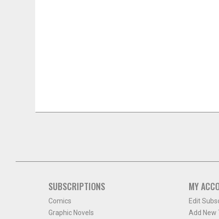
SUBSCRIPTIONS
MY ACC
Comics
Edit Subs
Graphic Novels
Add New T