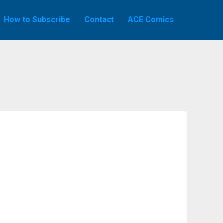
How to Subscribe
Contact
ACE Comics