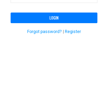
LOGIN
Forgot password?
|
Register