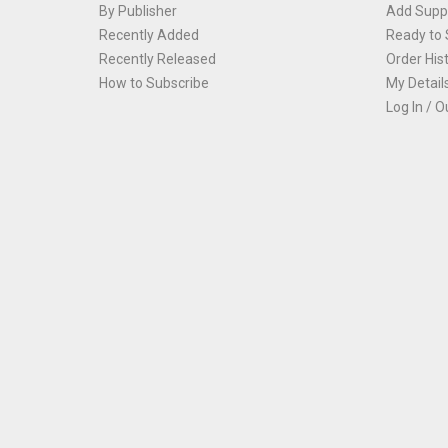
By Publisher
Add Suppl
Recently Added
Ready to 
Recently Released
Order His
How to Subscribe
My Detail
Log In / O
Th