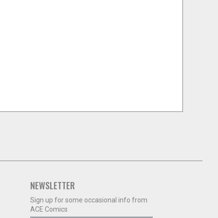
NEWSLETTER
Sign up for some occasional info from
ACE Comics