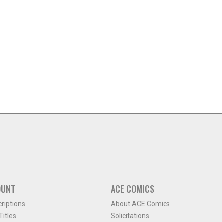
OUNT
ACE COMICS
criptions
About ACE Comics
itles
Solicitations