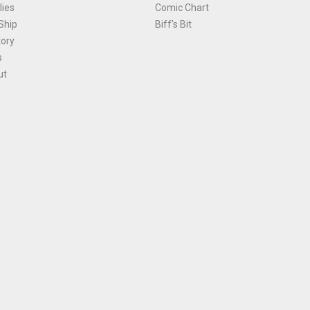
ies
Comic Chart
Ship
Biff's Bit
tory
s
ut
Terms and Conditions
|
Privacy Policy
Environmental Policy
|
Cookies
© 1981-
2026
, Ace Comics / Planet Ace Ltd
is site is protected by reCAPTCHA and the Google
Privacy Policy
and
Terms of Service
ap
All names, trademarks and images are copyright their respective owners