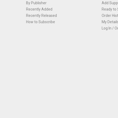
By Publisher
Add Suppl
Recently Added
Ready to 
Recently Released
Order His
How to Subscribe
My Detail
Log In / O
Th