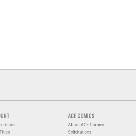
OUNT
ACE COMICS
criptions
About ACE Comics
itles
Solicitations