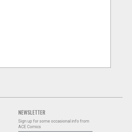
NEWSLETTER
Sign up for some occasional info from
ACE Comics