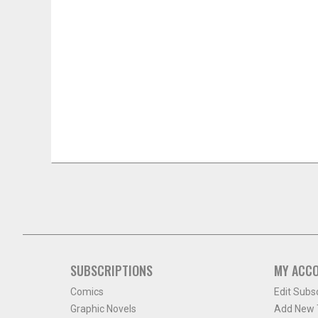
SUBSCRIPTIONS
MY ACC
Comics
Edit Subs
Graphic Novels
Add New T