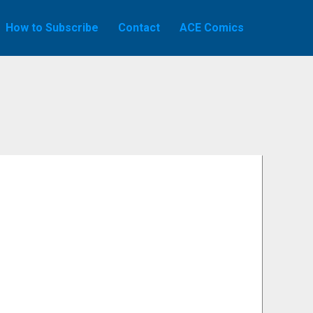
How to Subscribe
Contact
ACE Comics