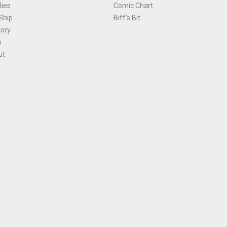
ies
Comic Chart
Ship
Biff's Bit
tory
s
ut
Terms and Conditions
|
Privacy Policy
Environmental Policy
|
Cookies
© 1981-
2026
, Ace Comics / Planet Ace Ltd
is site is protected by reCAPTCHA and the Google
Privacy Policy
and
Terms of Service
ap
All names, trademarks and images are copyright their respective owners