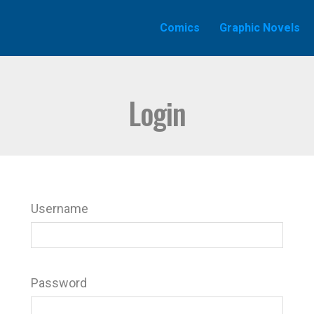
Comics
Graphic Novels
Login
Username
Password