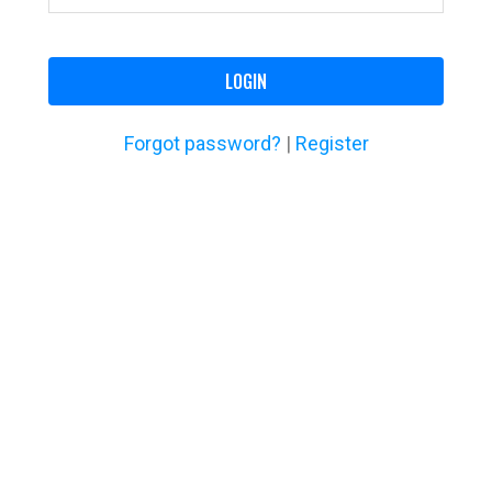
LOGIN
Forgot password?
|
Register