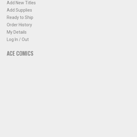
Add New Titles
Add Supplies
Ready to Ship
Order History
My Details
Log In / Out
ACE COMICS
About ACE Comics
Solicitations
Comic Chart
Biff's Bit
NEWSLETTER
Sign up for some occasional info from ACE Comics