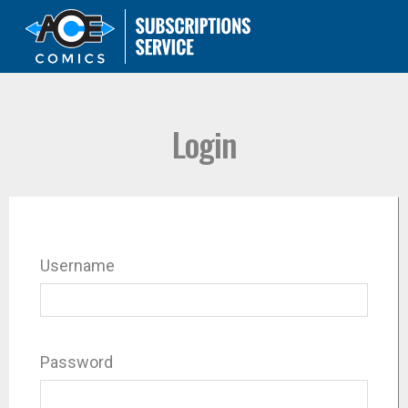
Login
Username
Password