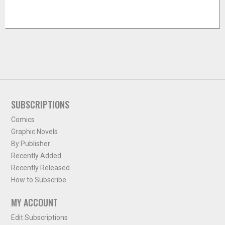
SUBSCRIPTIONS
Comics
Graphic Novels
By Publisher
Recently Added
Recently Released
How to Subscribe
MY ACCOUNT
Edit Subscriptions