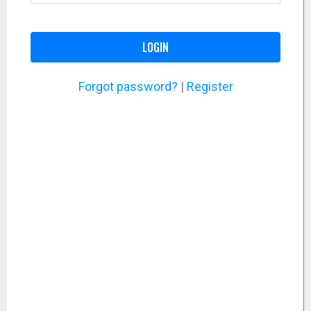
LOGIN
Forgot password?
|
Register