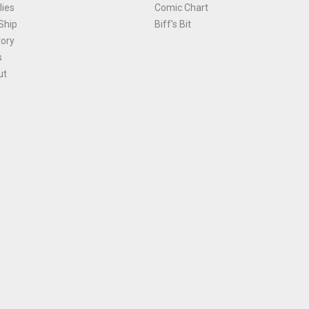
ies
Comic Chart
Ship
Biff's Bit
tory
s
ut
Terms and Conditions
|
Privacy Policy
Environmental Policy
|
Cookies
© 1981-
2026
, Ace Comics / Planet Ace Ltd
is site is protected by reCAPTCHA and the Google
Privacy Policy
and
Terms of Service
ap
All names, trademarks and images are copyright their respective owners