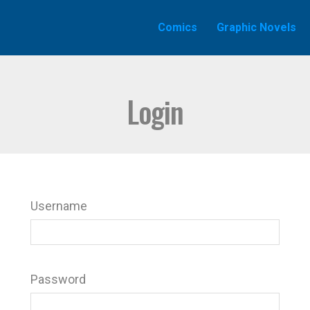
Comics
Graphic Novels
Login
Username
Password