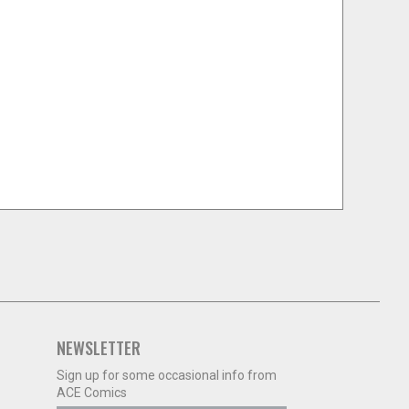
NEWSLETTER
Sign up for some occasional info from
ACE Comics