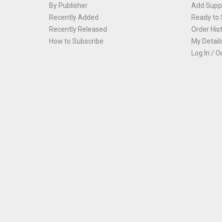
By Publisher
Add Suppl
Recently Added
Ready to 
Recently Released
Order His
How to Subscribe
My Detail
Log In / O
Th