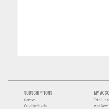
SUBSCRIPTIONS
MY ACC
Comics
Edit Subs
Graphic Novels
Add New T