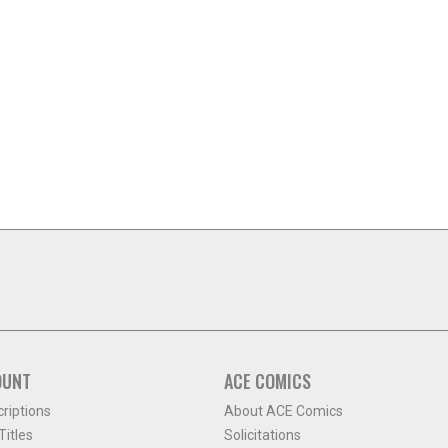
OUNT
ACE COMICS
criptions
About ACE Comics
itles
Solicitations