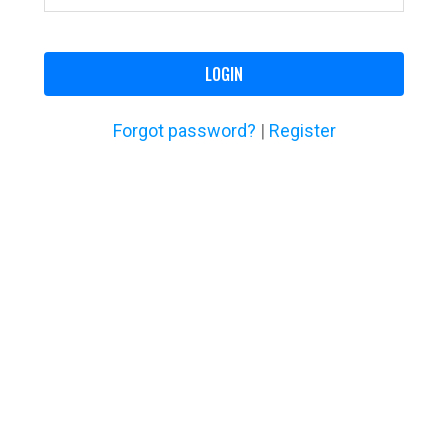
LOGIN
Forgot password?
|
Register