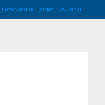
How to Subscribe
Contact
ACE Comics