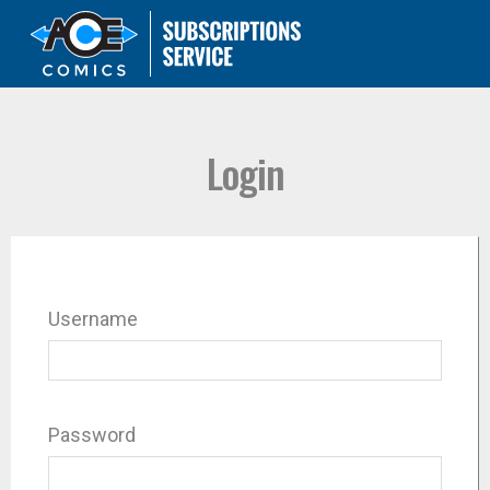
Login
Username
Password