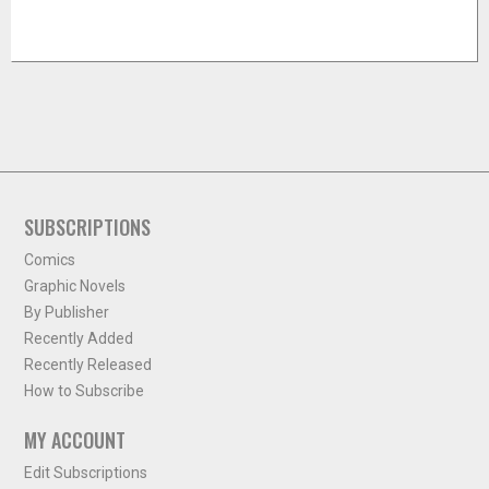
SUBSCRIPTIONS
Comics
Graphic Novels
By Publisher
Recently Added
Recently Released
How to Subscribe
MY ACCOUNT
Edit Subscriptions