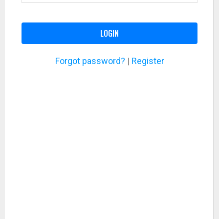
LOGIN
Forgot password?
|
Register