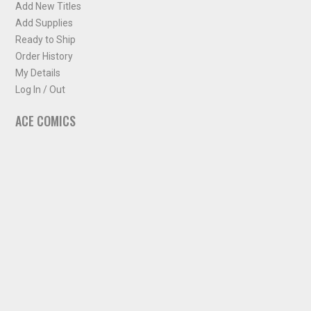
Add New Titles
Add Supplies
Ready to Ship
Order History
My Details
Log In / Out
ACE COMICS
About ACE Comics
Solicitations
Comic Chart
Biff's Bit
NEWSLETTER
Sign up for some occasional info from ACE Comics