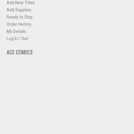
Add New Titles
Add Supplies
Ready to Ship
Order History
My Details
Log In / Out
ACE COMICS
About ACE Comics
Solicitations
Comic Chart
Biff's Bit
NEWSLETTER
Sign up for some occasional info from ACE Comics