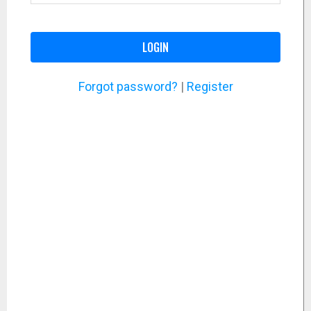
LOGIN
Forgot password?
|
Register