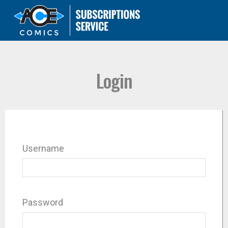
Login
Username
Password