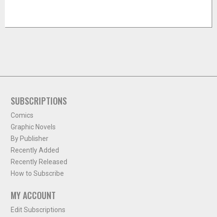
SUBSCRIPTIONS
Comics
Graphic Novels
By Publisher
Recently Added
Recently Released
How to Subscribe
MY ACCOUNT
Edit Subscriptions