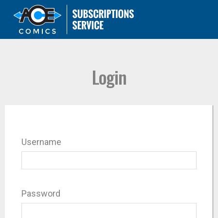
Login
Username
Password