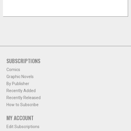
SUBSCRIPTIONS
Comics
Graphic Novels
By Publisher
Recently Added
Recently Released
How to Subscribe
MY ACCOUNT
Edit Subscriptions