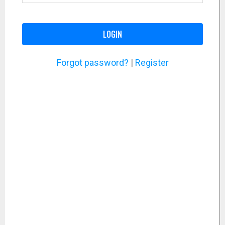
LOGIN
Forgot password?
|
Register