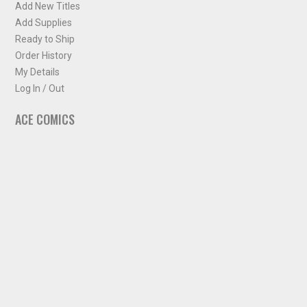
Add New Titles
Add Supplies
Ready to Ship
Order History
My Details
Log In / Out
ACE COMICS
About ACE Comics
Solicitations
Comic Chart
Biff's Bit
NEWSLETTER
Sign up for some occasional info from ACE Comics