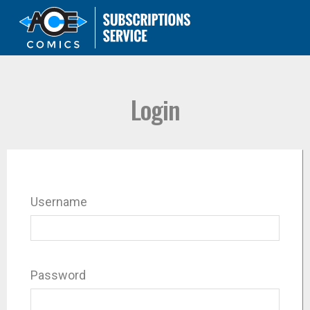
Login
Username
Password