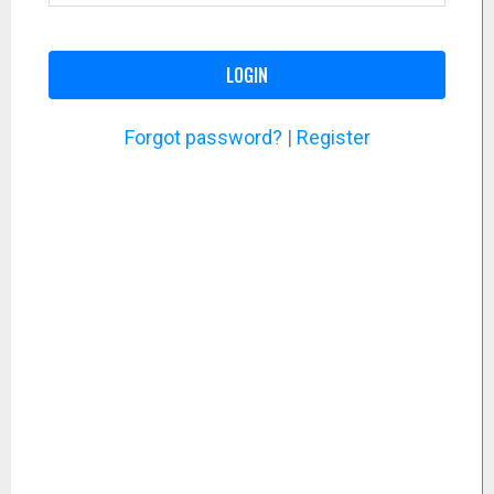
LOGIN
Forgot password?
|
Register