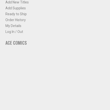
Add New Titles
Add Supplies
Ready to Ship
Order History
My Details
Log In / Out
ACE COMICS
About ACE Comics
Solicitations
Comic Chart
Biff's Bit
NEWSLETTER
Sign up for some occasional info from ACE Comics