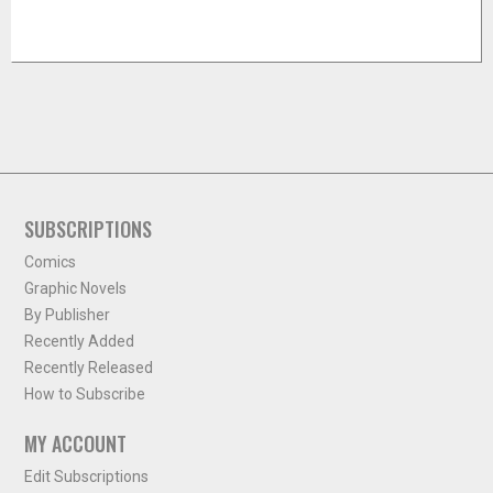
SUBSCRIPTIONS
Comics
Graphic Novels
By Publisher
Recently Added
Recently Released
How to Subscribe
MY ACCOUNT
Edit Subscriptions