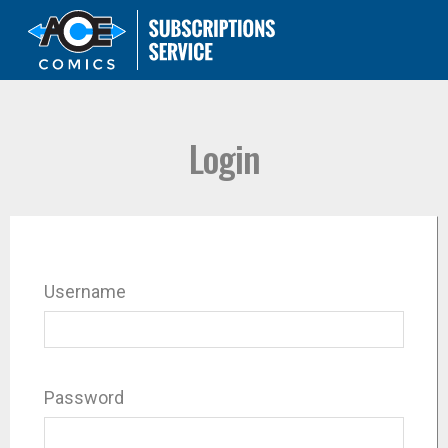
Login
Username
Password