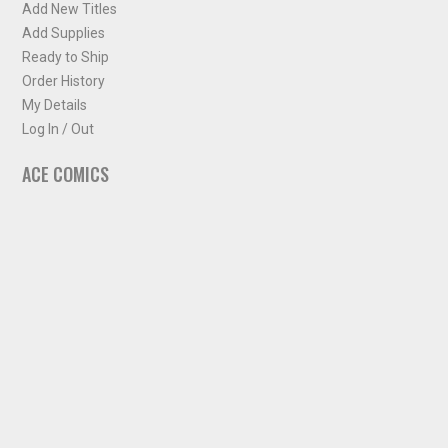
Add New Titles
Add Supplies
Ready to Ship
Order History
My Details
Log In / Out
ACE COMICS
About ACE Comics
Solicitations
Comic Chart
Biff's Bit
NEWSLETTER
Sign up for some occasional info from ACE Comics