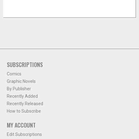
SUBSCRIPTIONS
Comics
Graphic Novels
By Publisher
Recently Added
Recently Released
How to Subscribe
MY ACCOUNT
Edit Subscriptions