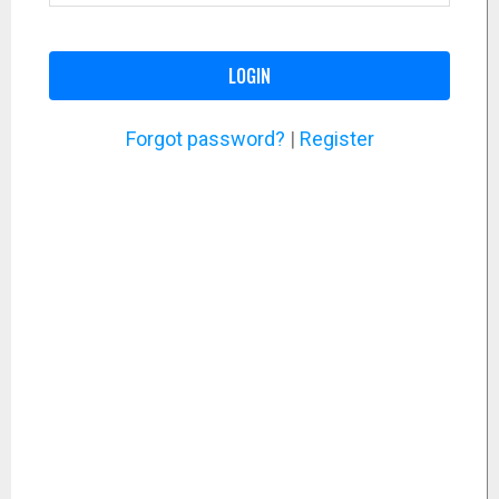
LOGIN
Forgot password?
|
Register