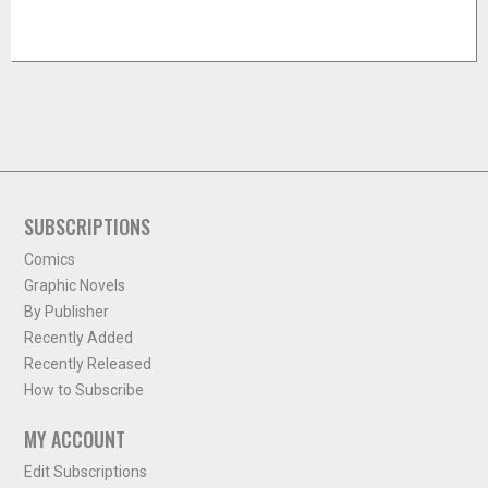
SUBSCRIPTIONS
Comics
Graphic Novels
By Publisher
Recently Added
Recently Released
How to Subscribe
MY ACCOUNT
Edit Subscriptions