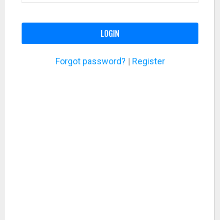
LOGIN
Forgot password?
|
Register