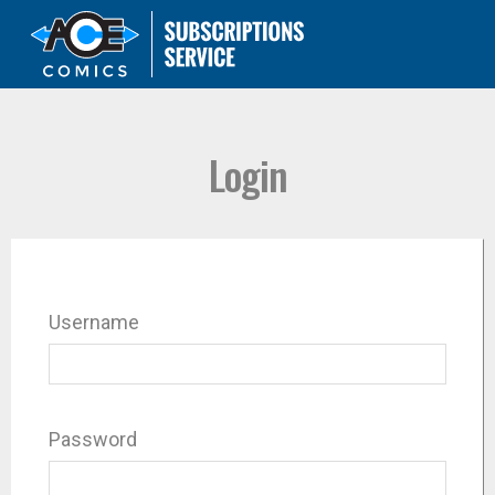
Login
Username
Password