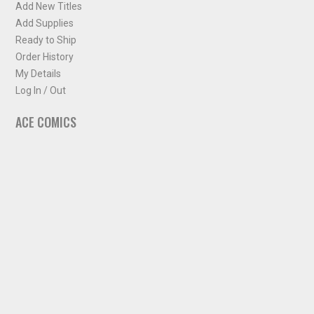
Add New Titles
Add Supplies
Ready to Ship
Order History
My Details
Log In / Out
ACE COMICS
About ACE Comics
Solicitations
Comic Chart
Biff's Bit
NEWSLETTER
Sign up for some occasional info from ACE Comics