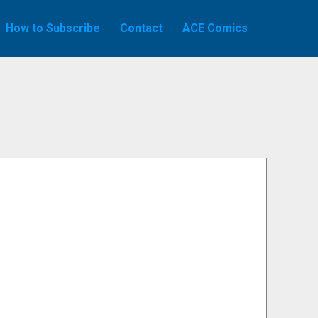
How to Subscribe
Contact
ACE Comics