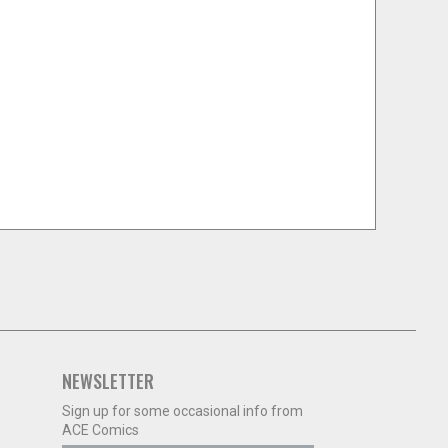
NEWSLETTER
Sign up for some occasional info from
ACE Comics