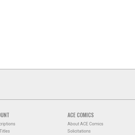
OUNT
ACE COMICS
criptions
About ACE Comics
itles
Solicitations