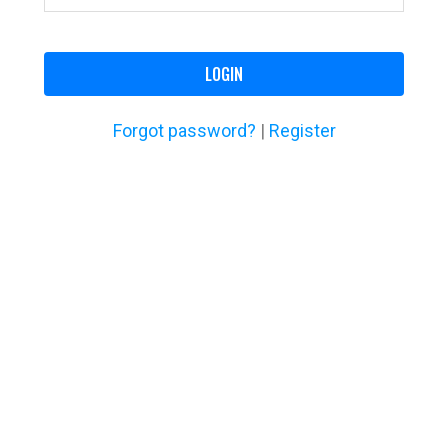
LOGIN
Forgot password?
|
Register