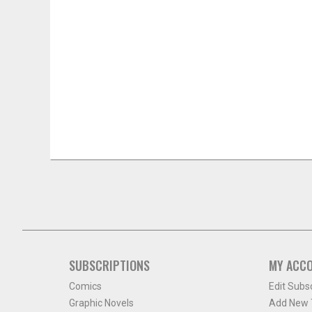
SUBSCRIPTIONS
MY ACC
Comics
Edit Subs
Graphic Novels
Add New T