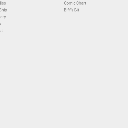
ies
Comic Chart
Ship
Biff's Bit
tory
s
ut
Terms and Conditions
|
Privacy Policy
Environmental Policy
|
Cookies
© 1981-
2026
, Ace Comics / Planet Ace Ltd
is site is protected by reCAPTCHA and the Google
Privacy Policy
and
Terms of Service
ap
All names, trademarks and images are copyright their respective owners