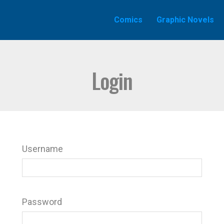
Comics
Graphic Novels
Login
Username
Password