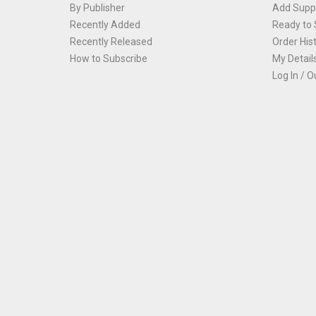
By Publisher
Add Suppl
Recently Added
Ready to 
Recently Released
Order His
How to Subscribe
My Detail
Log In / O
Th