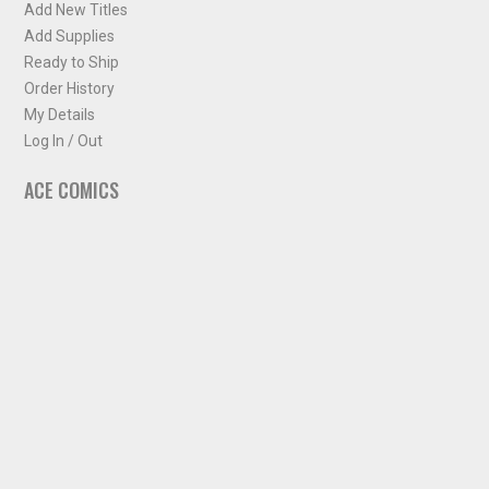
Add New Titles
Add Supplies
Ready to Ship
Order History
My Details
Log In / Out
ACE COMICS
About ACE Comics
Solicitations
Comic Chart
Biff's Bit
NEWSLETTER
Sign up for some occasional info from ACE Comics