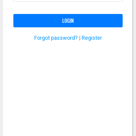
LOGIN
Forgot password?
|
Register