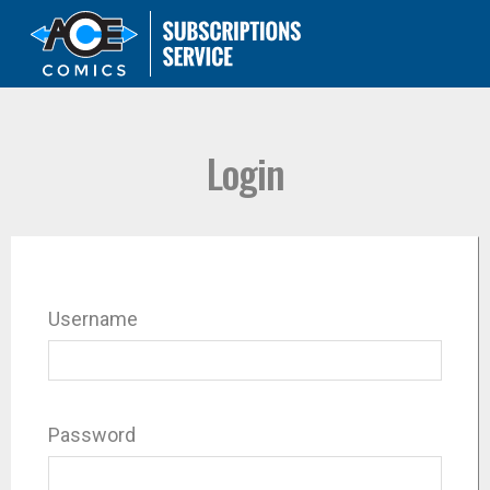
Login
Username
Password