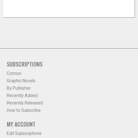
SUBSCRIPTIONS
Comics
Graphic Novels
By Publisher
Recently Added
Recently Released
How to Subscribe
MY ACCOUNT
Edit Subscriptions