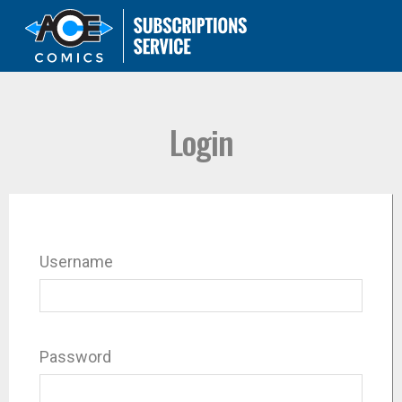
Login
Username
Password