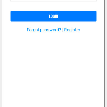
LOGIN
Forgot password?
|
Register