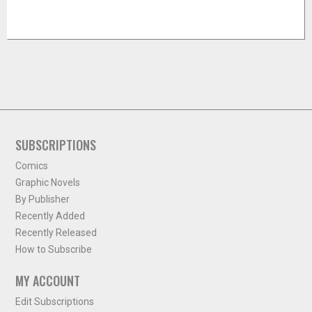
SUBSCRIPTIONS
Comics
Graphic Novels
By Publisher
Recently Added
Recently Released
How to Subscribe
MY ACCOUNT
Edit Subscriptions