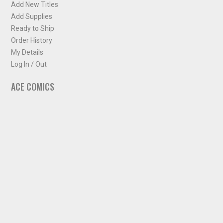
Add New Titles
Add Supplies
Ready to Ship
Order History
My Details
Log In / Out
ACE COMICS
About ACE Comics
Solicitations
Comic Chart
Biff's Bit
NEWSLETTER
Sign up for some occasional info from ACE Comics