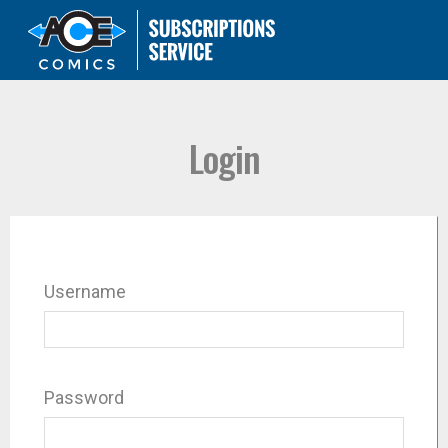
Login
Username
Password