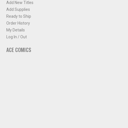
Add New Titles
Add Supplies
Ready to Ship
Order History
My Details
Log In / Out
ACE COMICS
About ACE Comics
Solicitations
Comic Chart
Biff's Bit
NEWSLETTER
Sign up for some occasional info from ACE Comics