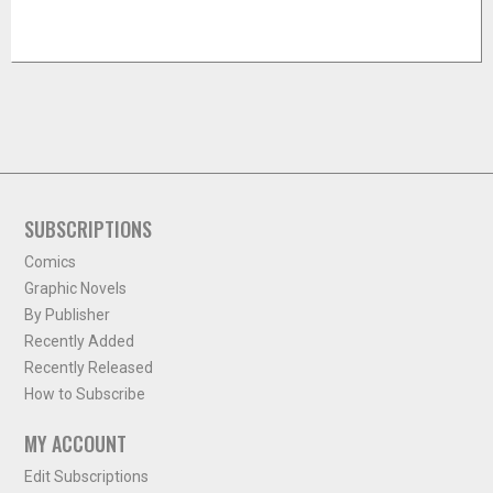
SUBSCRIPTIONS
Comics
Graphic Novels
By Publisher
Recently Added
Recently Released
How to Subscribe
MY ACCOUNT
Edit Subscriptions