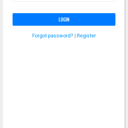
LOGIN
Forgot password?
|
Register