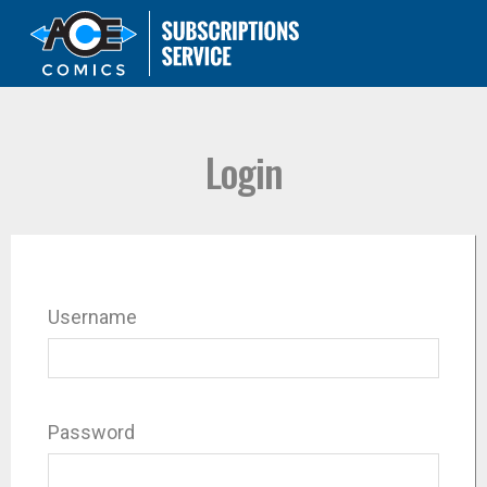
Login
Username
Password