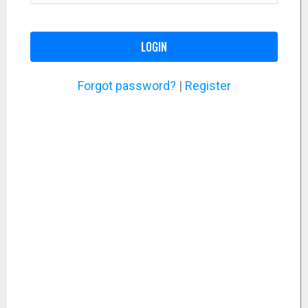
LOGIN
Forgot password?
|
Register