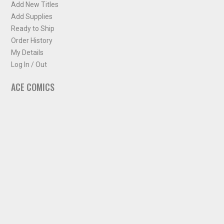
Add New Titles
Add Supplies
Ready to Ship
Order History
My Details
Log In / Out
ACE COMICS
About ACE Comics
Solicitations
Comic Chart
Biff's Bit
NEWSLETTER
Sign up for some occasional info from ACE Comics