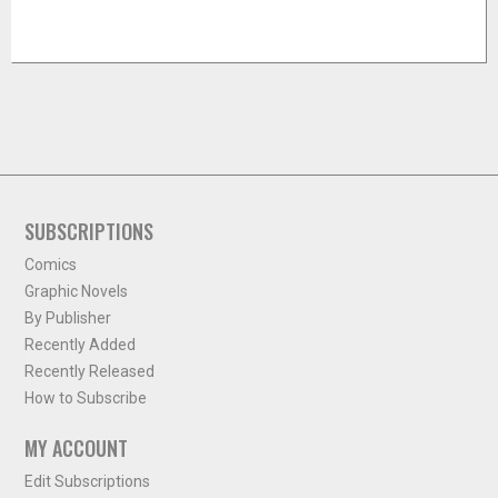
SUBSCRIPTIONS
Comics
Graphic Novels
By Publisher
Recently Added
Recently Released
How to Subscribe
MY ACCOUNT
Edit Subscriptions