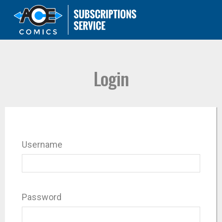
Login
Username
Password