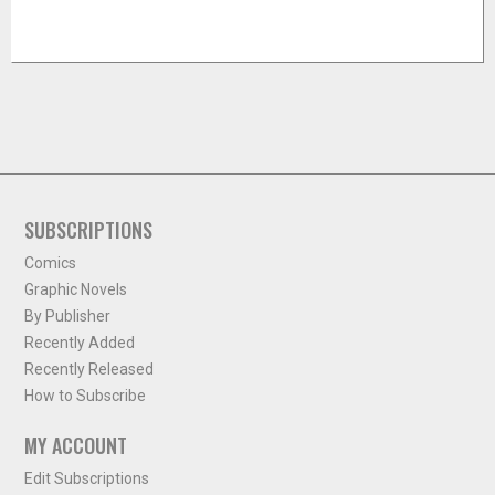
SUBSCRIPTIONS
Comics
Graphic Novels
By Publisher
Recently Added
Recently Released
How to Subscribe
MY ACCOUNT
Edit Subscriptions