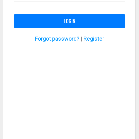
LOGIN
Forgot password?
|
Register