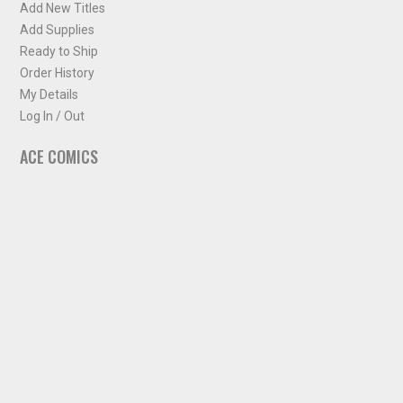
Add New Titles
Add Supplies
Ready to Ship
Order History
My Details
Log In / Out
ACE COMICS
About ACE Comics
Solicitations
Comic Chart
Biff's Bit
NEWSLETTER
Sign up for some occasional info from ACE Comics