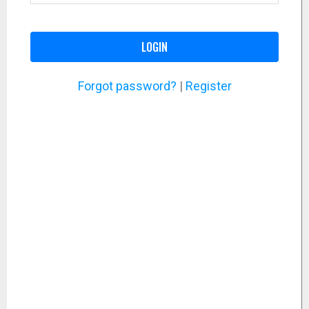
LOGIN
Forgot password?
|
Register