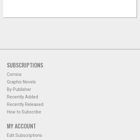
SUBSCRIPTIONS
Comics
Graphic Novels
By Publisher
Recently Added
Recently Released
How to Subscribe
MY ACCOUNT
Edit Subscriptions