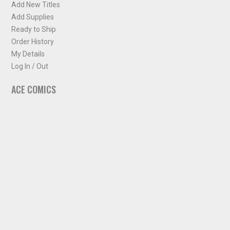
Add New Titles
Add Supplies
Ready to Ship
Order History
My Details
Log In / Out
ACE COMICS
About ACE Comics
Solicitations
Comic Chart
Biff's Bit
NEWSLETTER
Sign up for some occasional info from ACE Comics