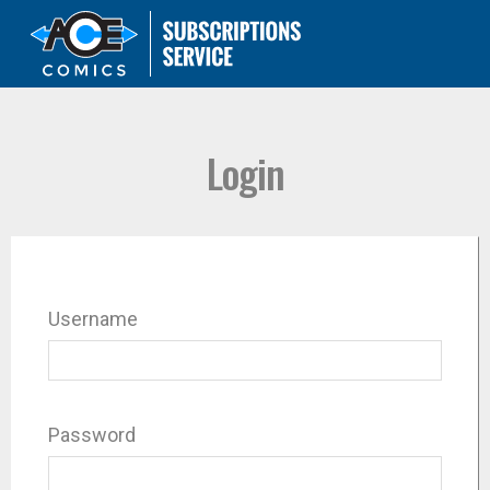
Login
Username
Password