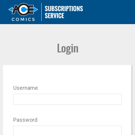
Login
Username
Password