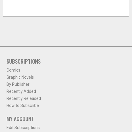
SUBSCRIPTIONS
Comics
Graphic Novels
By Publisher
Recently Added
Recently Released
How to Subscribe
MY ACCOUNT
Edit Subscriptions