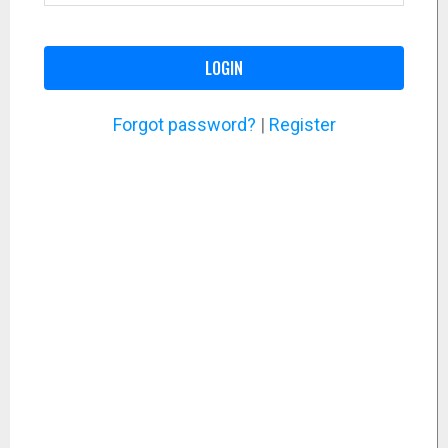
LOGIN
Forgot password?
|
Register