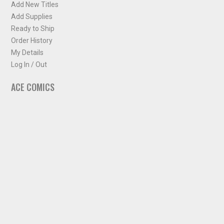
Add New Titles
Add Supplies
Ready to Ship
Order History
My Details
Log In / Out
ACE COMICS
About ACE Comics
Solicitations
Comic Chart
Biff's Bit
NEWSLETTER
Sign up for some occasional info from ACE Comics