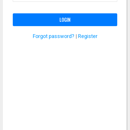
LOGIN
Forgot password?
|
Register