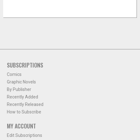
SUBSCRIPTIONS
Comics
Graphic Novels
By Publisher
Recently Added
Recently Released
How to Subscribe
MY ACCOUNT
Edit Subscriptions