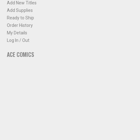
Add New Titles
Add Supplies
Ready to Ship
Order History
My Details
Log In / Out
ACE COMICS
About ACE Comics
Solicitations
Comic Chart
Biff's Bit
NEWSLETTER
Sign up for some occasional info from ACE Comics