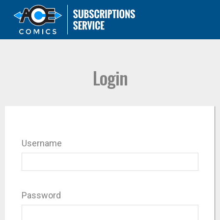
Login
Username
Password