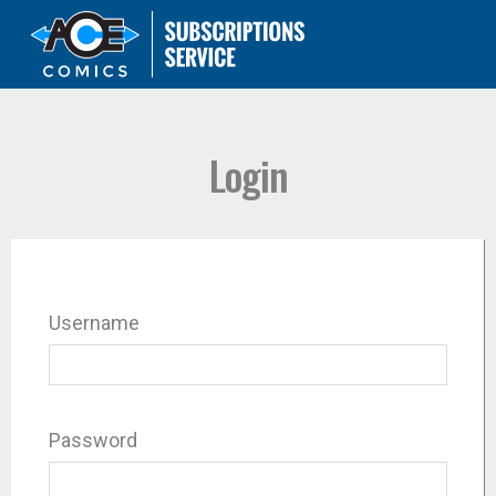
Login
Username
Password