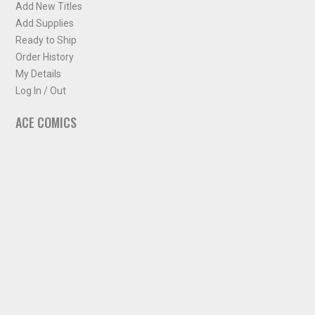
Add New Titles
Add Supplies
Ready to Ship
Order History
My Details
Log In / Out
ACE COMICS
About ACE Comics
Solicitations
Comic Chart
Biff's Bit
NEWSLETTER
Sign up for some occasional info from ACE Comics