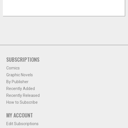
SUBSCRIPTIONS
Comics
Graphic Novels
By Publisher
Recently Added
Recently Released
How to Subscribe
MY ACCOUNT
Edit Subscriptions