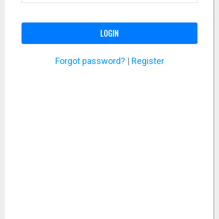
LOGIN
Forgot password?
|
Register