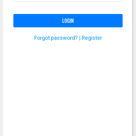
LOGIN
Forgot password?
|
Register