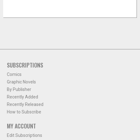
SUBSCRIPTIONS
Comics
Graphic Novels
By Publisher
Recently Added
Recently Released
How to Subscribe
MY ACCOUNT
Edit Subscriptions