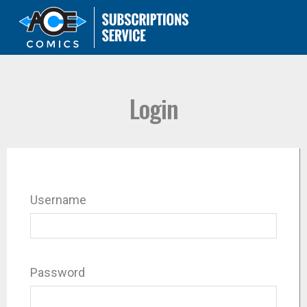
Login
Username
Password