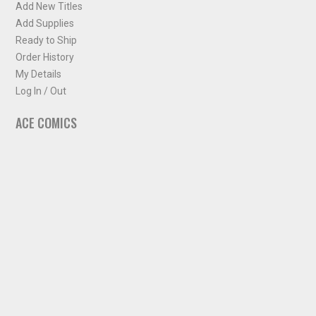
Add New Titles
Add Supplies
Ready to Ship
Order History
My Details
Log In / Out
ACE COMICS
About ACE Comics
Solicitations
Comic Chart
Biff's Bit
NEWSLETTER
Sign up for some occasional info from ACE Comics