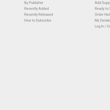
By Publisher
Add Suppl
Recently Added
Ready to 
Recently Released
Order His
How to Subscribe
My Detail
Log In / O
Th