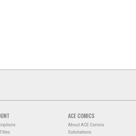
OUNT
ACE COMICS
criptions
About ACE Comics
itles
Solicitations