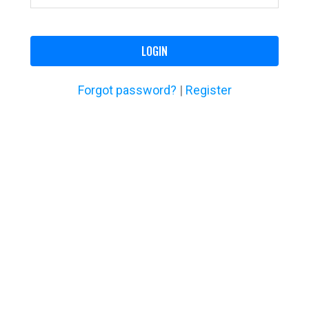
LOGIN
Forgot password?
|
Register