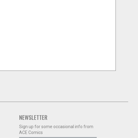
NEWSLETTER
Sign up for some occasional info from
ACE Comics