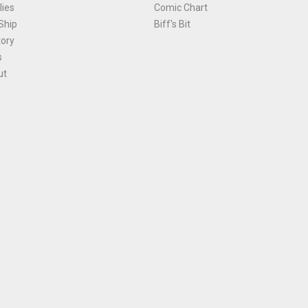
ies
Comic Chart
Ship
Biff's Bit
tory
s
ut
Terms and Conditions
|
Privacy Policy
Environmental Policy
|
Cookies
© 1981-
2026
, Ace Comics / Planet Ace Ltd
is site is protected by reCAPTCHA and the Google
Privacy Policy
and
Terms of Service
ap
All names, trademarks and images are copyright their respective owners