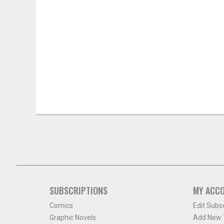
SUBSCRIPTIONS
MY ACC
Comics
Edit Subs
Graphic Novels
Add New T