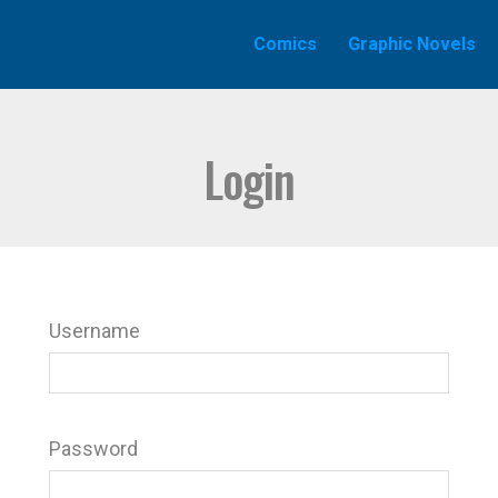
Comics
Graphic Novels
Login
Username
Password