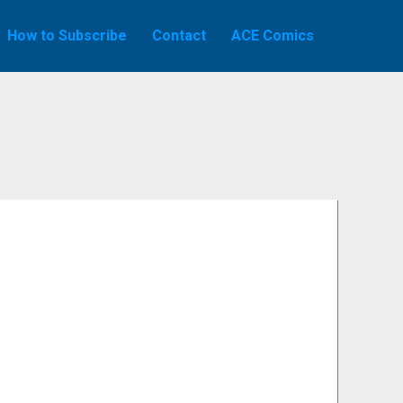
How to Subscribe
Contact
ACE Comics