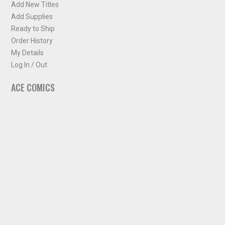
Add New Titles
Add Supplies
Ready to Ship
Order History
My Details
Log In / Out
ACE COMICS
About ACE Comics
Solicitations
Comic Chart
Biff's Bit
NEWSLETTER
Sign up for some occasional info from ACE Comics