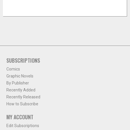
SUBSCRIPTIONS
Comics
Graphic Novels
By Publisher
Recently Added
Recently Released
How to Subscribe
MY ACCOUNT
Edit Subscriptions