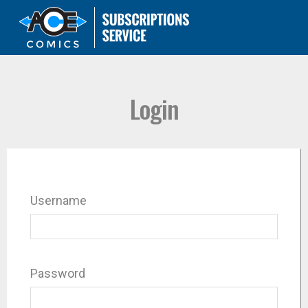
Login
Username
Password