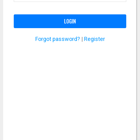
LOGIN
Forgot password?
|
Register