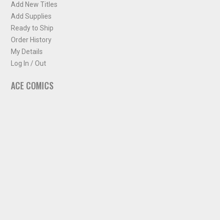
Add New Titles
Add Supplies
Ready to Ship
Order History
My Details
Log In / Out
ACE COMICS
About ACE Comics
Solicitations
Comic Chart
Biff's Bit
NEWSLETTER
Sign up for some occasional info from ACE Comics