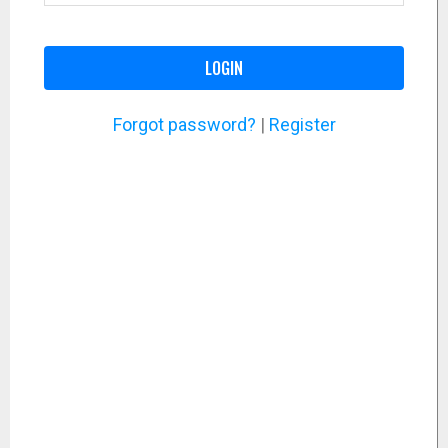
LOGIN
Forgot password?
|
Register