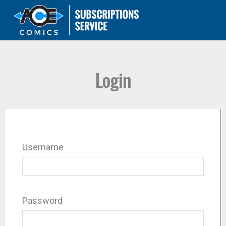
Login
Username
Password