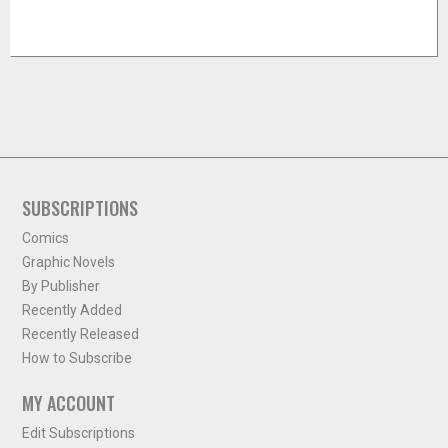
SUBSCRIPTIONS
Comics
Graphic Novels
By Publisher
Recently Added
Recently Released
How to Subscribe
MY ACCOUNT
Edit Subscriptions