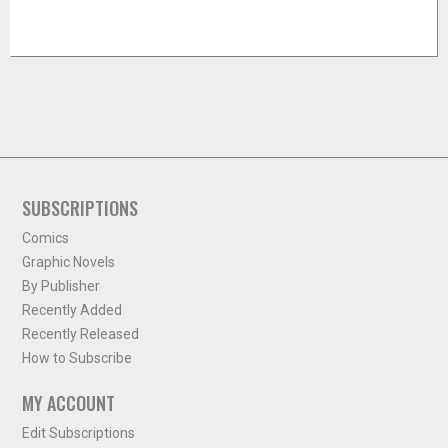
SUBSCRIPTIONS
Comics
Graphic Novels
By Publisher
Recently Added
Recently Released
How to Subscribe
MY ACCOUNT
Edit Subscriptions