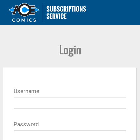
Login
Username
Password