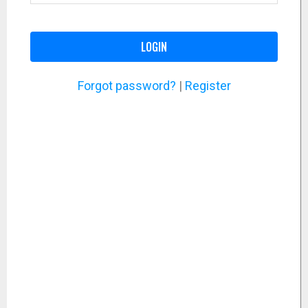
LOGIN
Forgot password?
|
Register