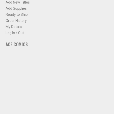
Add New Titles
Add Supplies
Ready to Ship
Order History
My Details
Log In / Out
ACE COMICS
About ACE Comics
Solicitations
Comic Chart
Biff's Bit
NEWSLETTER
Sign up for some occasional info from ACE Comics