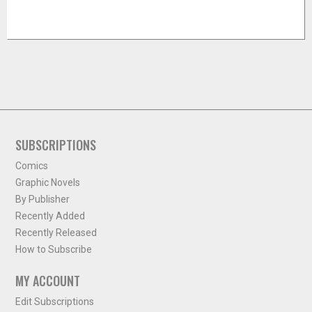
SUBSCRIPTIONS
Comics
Graphic Novels
By Publisher
Recently Added
Recently Released
How to Subscribe
MY ACCOUNT
Edit Subscriptions