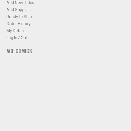
Add New Titles
Add Supplies
Ready to Ship
Order History
My Details
Log In / Out
ACE COMICS
About ACE Comics
Solicitations
Comic Chart
Biff's Bit
NEWSLETTER
Sign up for some occasional info from ACE Comics