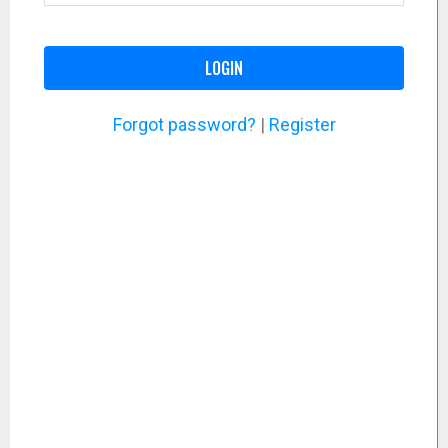
LOGIN
Forgot password?
|
Register