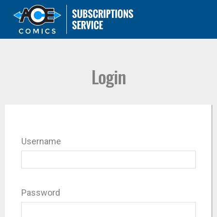
Login
Username
Password