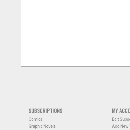
SUBSCRIPTIONS
MY ACC
Comics
Edit Subs
Graphic Novels
Add New T