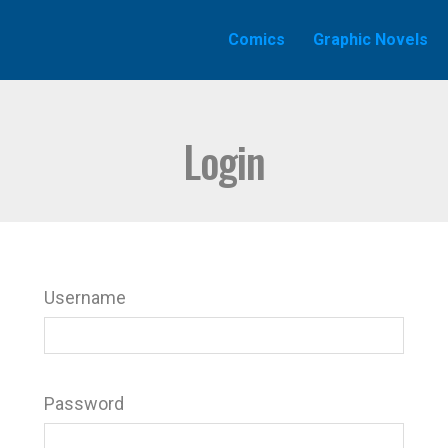
Comics
Graphic Novels
Login
Username
Password