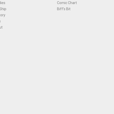
ies
Comic Chart
Ship
Biff's Bit
tory
s
ut
Terms and Conditions
|
Privacy Policy
Environmental Policy
|
Cookies
© 1981-
2026
, Ace Comics / Planet Ace Ltd
is site is protected by reCAPTCHA and the Google
Privacy Policy
and
Terms of Service
ap
All names, trademarks and images are copyright their respective owners