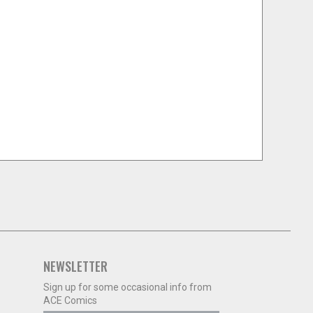
NEWSLETTER
Sign up for some occasional info from
ACE Comics