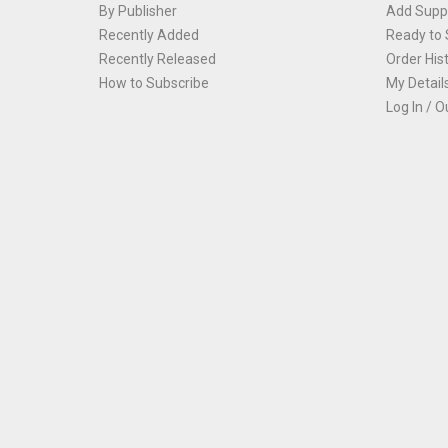
By Publisher
Add Suppl
Recently Added
Ready to 
Recently Released
Order His
How to Subscribe
My Detail
Log In / O
Th