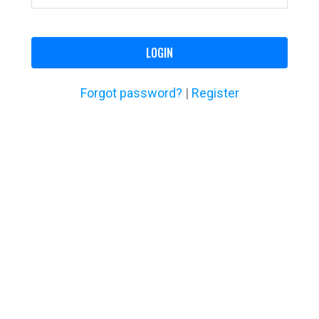
LOGIN
Forgot password?
|
Register