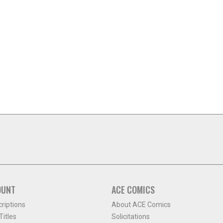
OUNT
ACE COMICS
criptions
About ACE Comics
itles
Solicitations