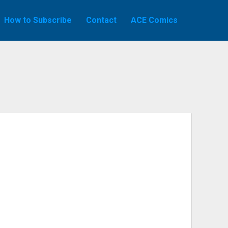
How to Subscribe
Contact
ACE Comics