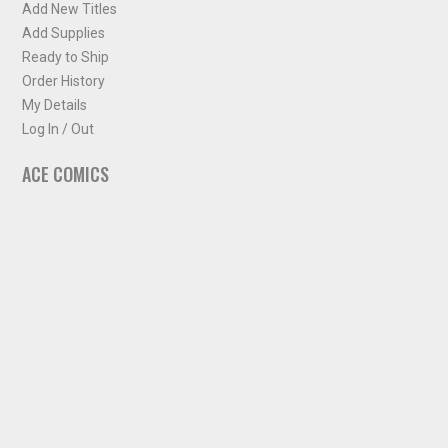
Add New Titles
Add Supplies
Ready to Ship
Order History
My Details
Log In / Out
ACE COMICS
About ACE Comics
Solicitations
Comic Chart
Biff's Bit
NEWSLETTER
Sign up for some occasional info from ACE Comics