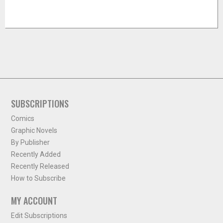
SUBSCRIPTIONS
Comics
Graphic Novels
By Publisher
Recently Added
Recently Released
How to Subscribe
MY ACCOUNT
Edit Subscriptions