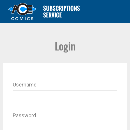
Login
Username
Password