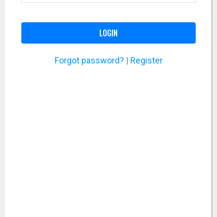
LOGIN
Forgot password?
|
Register