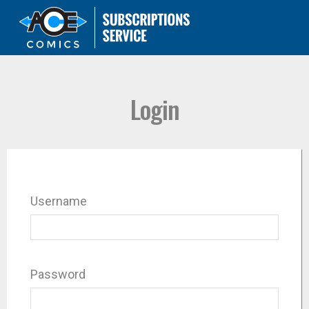
Login
Username
Password