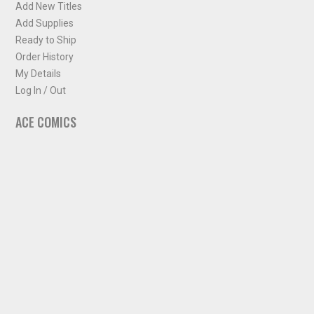
Add New Titles
Add Supplies
Ready to Ship
Order History
My Details
Log In / Out
ACE COMICS
About ACE Comics
Solicitations
Comic Chart
Biff's Bit
NEWSLETTER
Sign up for some occasional info from ACE Comics