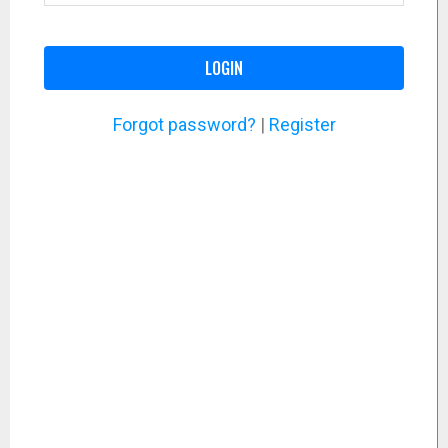
LOGIN
Forgot password?
|
Register