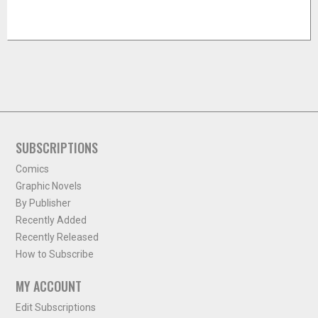
SUBSCRIPTIONS
Comics
Graphic Novels
By Publisher
Recently Added
Recently Released
How to Subscribe
MY ACCOUNT
Edit Subscriptions