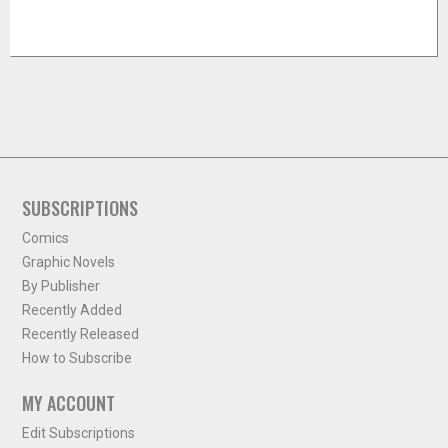
SUBSCRIPTIONS
Comics
Graphic Novels
By Publisher
Recently Added
Recently Released
How to Subscribe
MY ACCOUNT
Edit Subscriptions