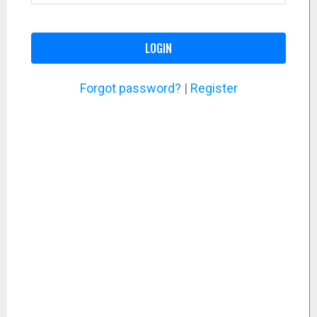
LOGIN
Forgot password?
|
Register