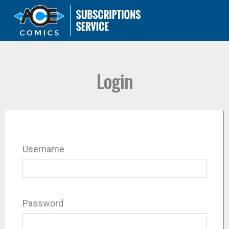
Login
Username
Password