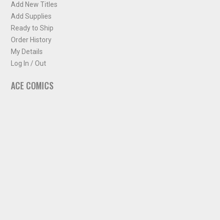
Add New Titles
Add Supplies
Ready to Ship
Order History
My Details
Log In / Out
ACE COMICS
About ACE Comics
Solicitations
Comic Chart
Biff's Bit
NEWSLETTER
Sign up for some occasional info from ACE Comics