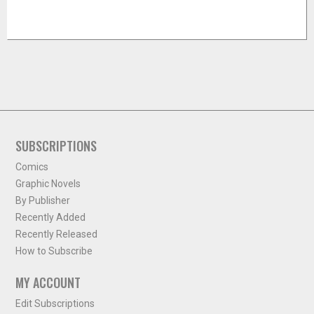
SUBSCRIPTIONS
Comics
Graphic Novels
By Publisher
Recently Added
Recently Released
How to Subscribe
MY ACCOUNT
Edit Subscriptions