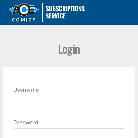
Login
Username
Password