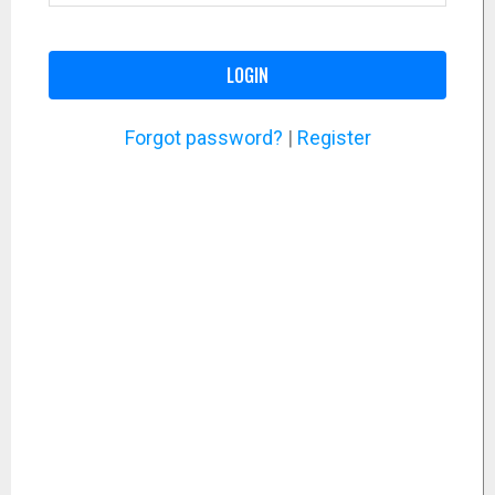
LOGIN
Forgot password?
|
Register