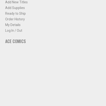
Add New Titles
Add Supplies
Ready to Ship
Order History
My Details
Log In / Out
ACE COMICS
About ACE Comics
Solicitations
Comic Chart
Biff's Bit
NEWSLETTER
Sign up for some occasional info from ACE Comics