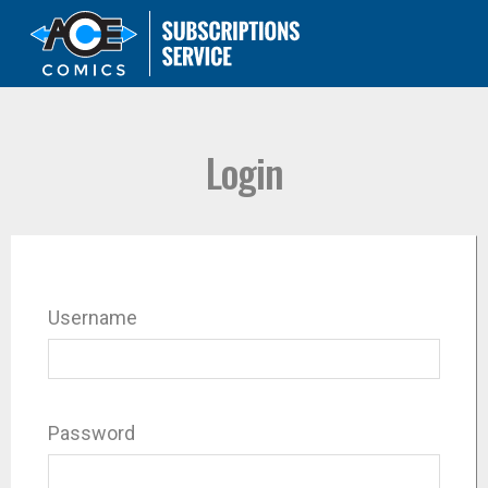
Login
Username
Password