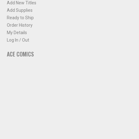
Add New Titles
Add Supplies
Ready to Ship
Order History
My Details
Log In / Out
ACE COMICS
About ACE Comics
Solicitations
Comic Chart
Biff's Bit
NEWSLETTER
Sign up for some occasional info from ACE Comics