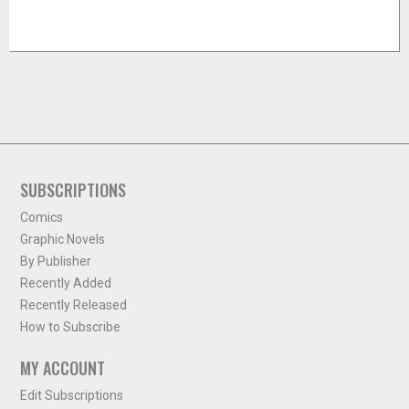
SUBSCRIPTIONS
Comics
Graphic Novels
By Publisher
Recently Added
Recently Released
How to Subscribe
MY ACCOUNT
Edit Subscriptions