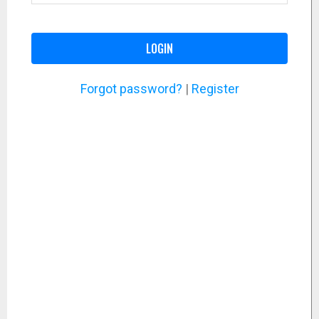
LOGIN
Forgot password?
|
Register