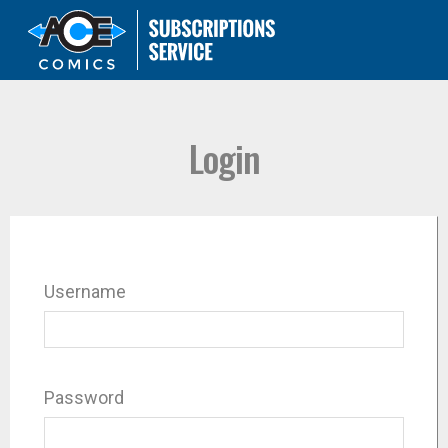
Login
Username
Password