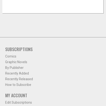
SUBSCRIPTIONS
Comics
Graphic Novels
By Publisher
Recently Added
Recently Released
How to Subscribe
MY ACCOUNT
Edit Subscriptions