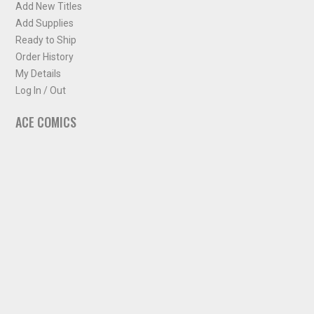
Add New Titles
Add Supplies
Ready to Ship
Order History
My Details
Log In / Out
ACE COMICS
About ACE Comics
Solicitations
Comic Chart
Biff's Bit
NEWSLETTER
Sign up for some occasional info from ACE Comics