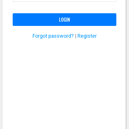
LOGIN
Forgot password?
|
Register