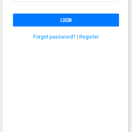
LOGIN
Forgot password?
|
Register