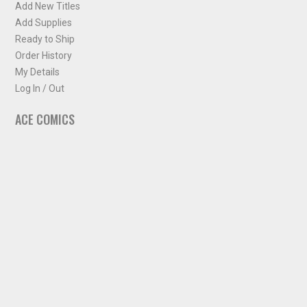
Add New Titles
Add Supplies
Ready to Ship
Order History
My Details
Log In / Out
ACE COMICS
About ACE Comics
Solicitations
Comic Chart
Biff's Bit
NEWSLETTER
Sign up for some occasional info from ACE Comics