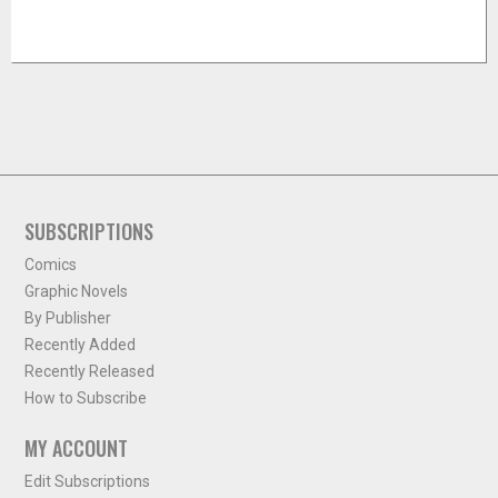
SUBSCRIPTIONS
Comics
Graphic Novels
By Publisher
Recently Added
Recently Released
How to Subscribe
MY ACCOUNT
Edit Subscriptions