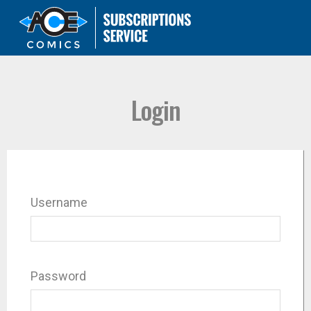
Login
Username
Password