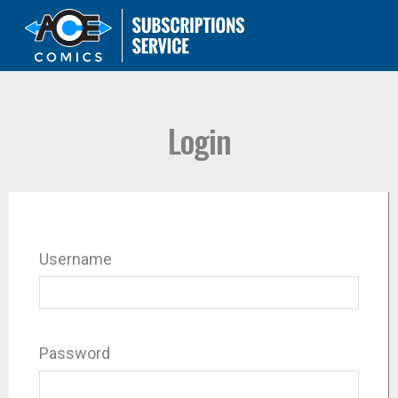
Login
Username
Password