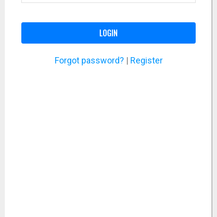
LOGIN
Forgot password?
|
Register