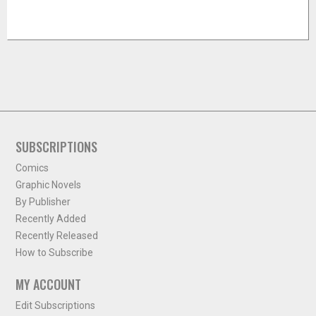
SUBSCRIPTIONS
Comics
Graphic Novels
By Publisher
Recently Added
Recently Released
How to Subscribe
MY ACCOUNT
Edit Subscriptions