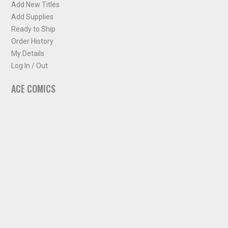
Add New Titles
Add Supplies
Ready to Ship
Order History
My Details
Log In / Out
ACE COMICS
About ACE Comics
Solicitations
Comic Chart
Biff's Bit
NEWSLETTER
Sign up for some occasional info from ACE Comics