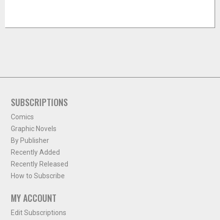
SUBSCRIPTIONS
Comics
Graphic Novels
By Publisher
Recently Added
Recently Released
How to Subscribe
MY ACCOUNT
Edit Subscriptions