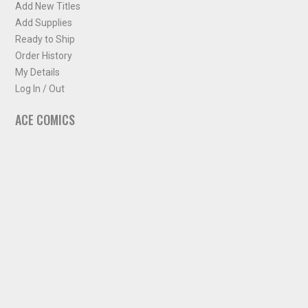
Add New Titles
Add Supplies
Ready to Ship
Order History
My Details
Log In / Out
ACE COMICS
About ACE Comics
Solicitations
Comic Chart
Biff's Bit
NEWSLETTER
Sign up for some occasional info from ACE Comics