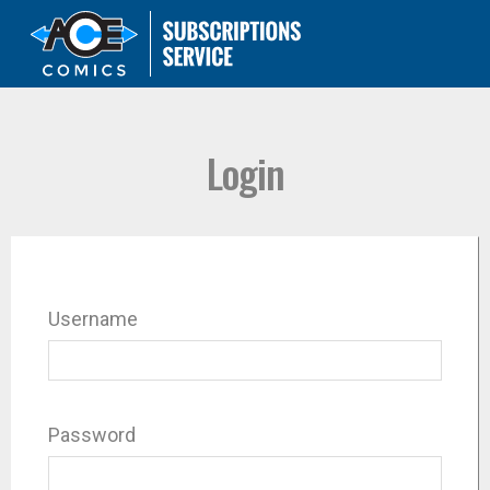
Login
Username
Password