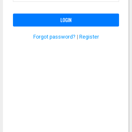
LOGIN
Forgot password?
|
Register